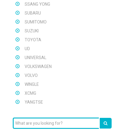
SSANG YONG
SUBARU
SUMITOMO
SUZUKI
TOYOTA
UD
UNIVERSAL
VOLKSWAGEN
VOLVO
WINGLE
XCMG
YANGTSE