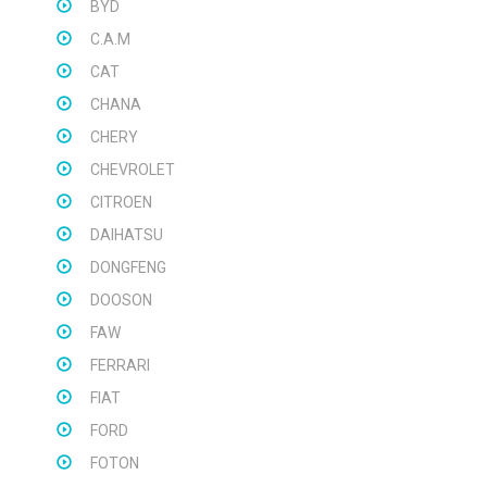
BYD
C.A.M
CAT
CHANA
CHERY
CHEVROLET
CITROEN
DAIHATSU
DONGFENG
DOOSON
FAW
FERRARI
FIAT
FORD
FOTON