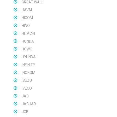
GREAT WALL
HAVAL
HICOM
HINO
HITACHI
HONDA
HOWO
HYUNDAI
INFINITY
INOKOM
ISUZU
IVECO
JAC
JAGUAR
JCB