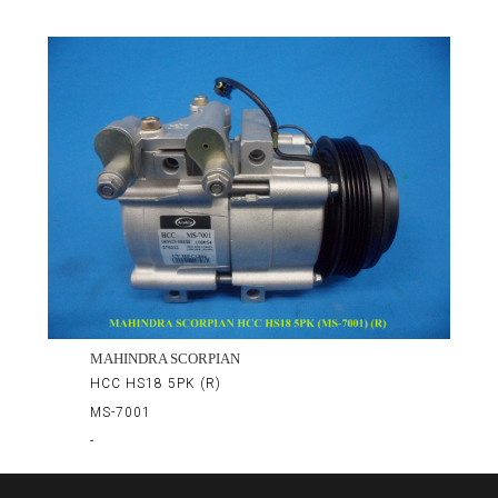
MAHINDRA SCORPIAN
HCC HS18 5PK (R)
MS-7001
-