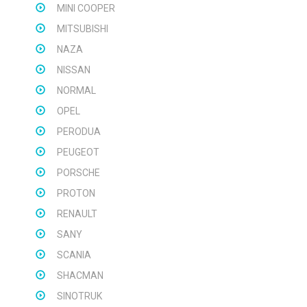
MINI COOPER
MITSUBISHI
NAZA
NISSAN
NORMAL
OPEL
PERODUA
PEUGEOT
PORSCHE
PROTON
RENAULT
SANY
SCANIA
SHACMAN
SINOTRUK