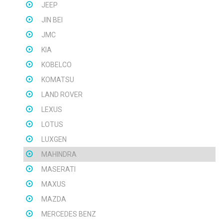
JEEP
JIN BEI
JMC
KIA
KOBELCO
KOMATSU
LAND ROVER
LEXUS
LOTUS
LUXGEN
MAHINDRA
MASERATI
MAXUS
MAZDA
MERCEDES BENZ